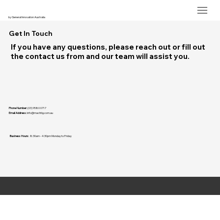
by General Innovation Australia
Get In Touch
If you have any questions, please reach out or fill out
the contact us from and our team will assist you.
Phone Number:
(03) 9580 0717
Email Address:
info@machtig.com.au
Business Hours:
8:30am - 4:30pm Monday to Friday