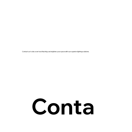
Contact us to discover how Machtig can brighten your space with our superior lighting solutions.
Conta