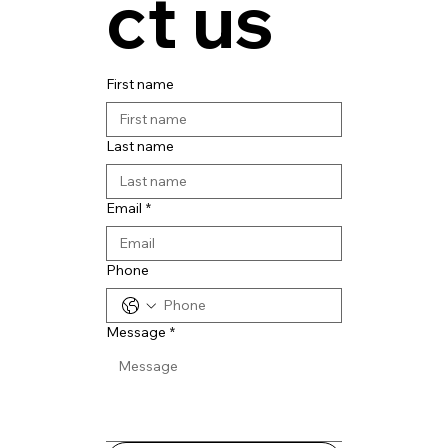
ct us
First name
Last name
Email
*
Phone
Message
*